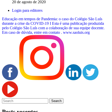
20 de agosto de 2020
Login para editores
Educação em tempos de Pandemia: o caso do Colégio São Luís
durante a crise da COVID-19 I Esta é uma publicação produzida
pelo Colégio São Luís com a colaboração de sua equipe docente.
Em caso de dúvida, entre em contato .
www.saoluis.org
Posts recentes