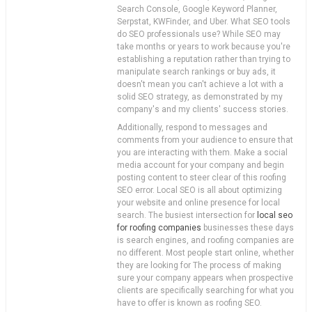
Search Console, Google Keyword Planner,
Serpstat, KWFinder, and Uber. What SEO tools
do SEO professionals use? While SEO may
take months or years to work because you're
establishing a reputation rather than trying to
manipulate search rankings or buy ads, it
doesn't mean you can't achieve a lot with a
solid SEO strategy, as demonstrated by my
company's and my clients' success stories.
Additionally, respond to messages and
comments from your audience to ensure that
you are interacting with them. Make a social
media account for your company and begin
posting content to steer clear of this roofing
SEO error. Local SEO is all about optimizing
your website and online presence for local
search. The busiest intersection for
local seo
for roofing companies
businesses these days
is search engines, and roofing companies are
no different. Most people start online, whether
they are looking for The process of making
sure your company appears when prospective
clients are specifically searching for what you
have to offer is known as roofing SEO.