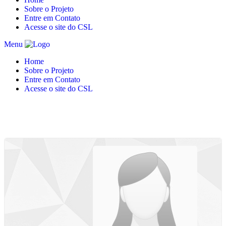
Sobre o Projeto
Entre em Contato
Acesse o site do CSL
Menu
Home
Sobre o Projeto
Entre em Contato
Acesse o site do CSL