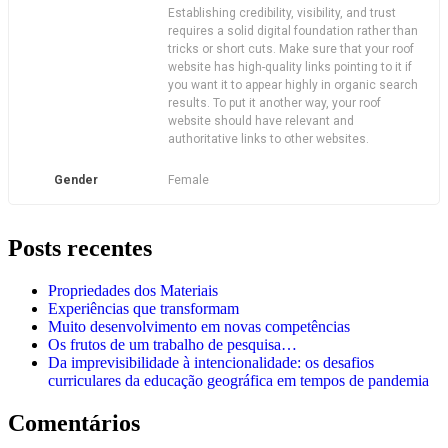
Establishing credibility, visibility, and trust
requires a solid digital foundation rather than
tricks or short cuts. Make sure that your roof
website has high-quality links pointing to it if
you want it to appear highly in organic search
results. To put it another way, your roof
website should have relevant and
authoritative links to other websites.
Gender
Female
Posts recentes
Propriedades dos Materiais
Experiências que transformam
Muito desenvolvimento em novas competências
Os frutos de um trabalho de pesquisa…
Da imprevisibilidade à intencionalidade: os desafios
curriculares da educação geográfica em tempos de pandemia
Comentários