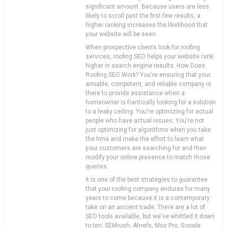
significant amount. Because users are less
likely to scroll past the first few results, a
higher ranking increases the likelihood that
your website will be seen.
When prospective clients look for roofing
services, roofing SEO helps your website rank
higher in search engine results. How Does
Roofing SEO Work? You're ensuring that your
amiable, competent, and reliable company is
there to provide assistance when a
homeowner is frantically looking for a solution
to a leaky ceiling. You're optimizing for actual
people who have actual issues. You're not
just optimizing for algorithms when you take
the time and make the effort to learn what
your customers are searching for and then
modify your online presence to match those
queries.
It is one of the best strategies to guarantee
that your roofing company endures for many
years to come because it is a contemporary
take on an ancient trade. There are a lot of
SEO tools available, but we've whittled it down
to ten: SEMrush, Ahrefs, Moz Pro, Google