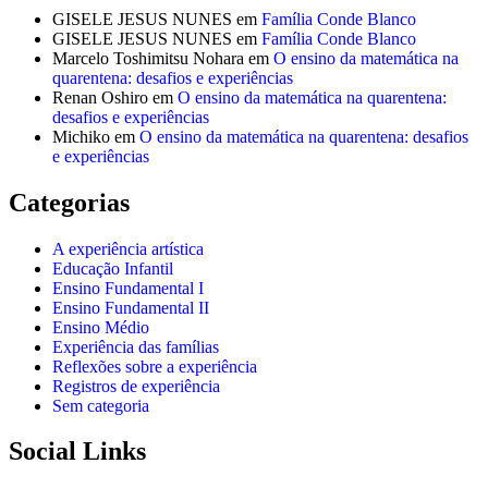
GISELE JESUS NUNES
em
Família Conde Blanco
GISELE JESUS NUNES
em
Família Conde Blanco
Marcelo Toshimitsu Nohara
em
O ensino da matemática na
quarentena: desafios e experiências
Renan Oshiro
em
O ensino da matemática na quarentena:
desafios e experiências
Michiko
em
O ensino da matemática na quarentena: desafios
e experiências
Categorias
A experiência artística
Educação Infantil
Ensino Fundamental I
Ensino Fundamental II
Ensino Médio
Experiência das famílias
Reflexões sobre a experiência
Registros de experiência
Sem categoria
Social Links