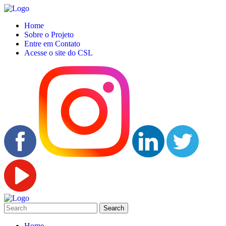
Home
Sobre o Projeto
Entre em Contato
Acesse o site do CSL
Home