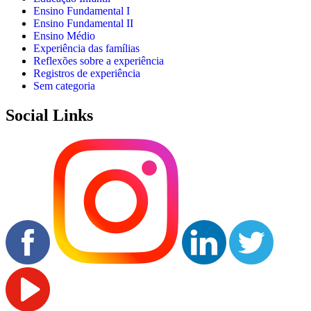
Ensino Fundamental I
Ensino Fundamental II
Ensino Médio
Experiência das famílias
Reflexões sobre a experiência
Registros de experiência
Sem categoria
Social Links