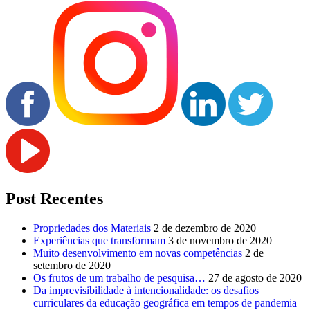
Post Recentes
Propriedades dos Materiais
2 de dezembro de 2020
Experiências que transformam
3 de novembro de 2020
Muito desenvolvimento em novas competências
2 de
setembro de 2020
Os frutos de um trabalho de pesquisa…
27 de agosto de 2020
Da imprevisibilidade à intencionalidade: os desafios
curriculares da educação geográfica em tempos de pandemia