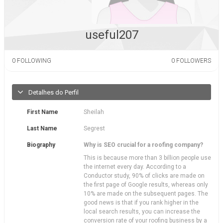
useful207
0
FOLLOWING
0
FOLLOWERS
Detalhes do Perfil
First Name
Sheilah
Last Name
Segrest
Biography
Why is SEO crucial for a roofing company?
This is because more than 3 billion people use
the internet every day. According to a
Conductor study, 90% of clicks are made on
the first page of Google results, whereas only
10% are made on the subsequent pages. The
good news is that if you rank higher in the
local search results, you can increase the
conversion rate of your roofing business by a