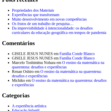
Propriedades dos Materiais
Experiências que transformam
Muito desenvolvimento em novas competências
Os frutos de um trabalho de pesquisa…
Da imprevisibilidade à intencionalidade: os desafios
curriculares da educação geográfica em tempos de pandemia
Comentários
GISELE JESUS NUNES
em
Família Conde Blanco
GISELE JESUS NUNES
em
Família Conde Blanco
Marcelo Toshimitsu Nohara
em
O ensino da matemática na
quarentena: desafios e experiências
Renan Oshiro
em
O ensino da matemática na quarentena:
desafios e experiências
Michiko
em
O ensino da matemática na quarentena: desafios
e experiências
Categorias
A experiência artística
Educação Infantil